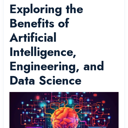
Exploring the
Benefits of
Artificial
Intelligence,
Engineering, and
Data Science