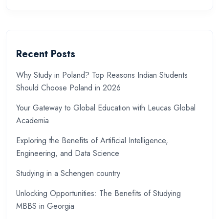
Recent Posts
Why Study in Poland? Top Reasons Indian Students
Should Choose Poland in 2026
Your Gateway to Global Education with Leucas Global
Academia
Exploring the Benefits of Artificial Intelligence,
Engineering, and Data Science
Studying in a Schengen country
Unlocking Opportunities: The Benefits of Studying
MBBS in Georgia