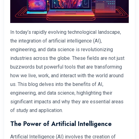
In today’s rapidly evolving technological landscape,
the integration of artificial intelligence (AI),
engineering, and data science is revolutionizing
industries across the globe. These fields are not just
buzzwords but powerful tools that are transforming
how we live, work, and interact with the world around
us. This blog delves into the benefits of AI,
engineering, and data science, highlighting their
significant impacts and why they are essential areas
of study and application.
The Power of Artificial Intelligence
Artificial Intelligence (AI) involves the creation of