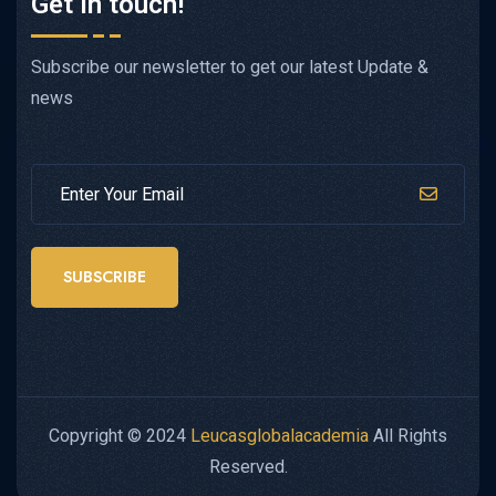
Get in touch!
Subscribe our newsletter to get our latest Update &
news
SUBSCRIBE
Copyright © 2024
Leucasglobalacademia
All Rights
Reserved.