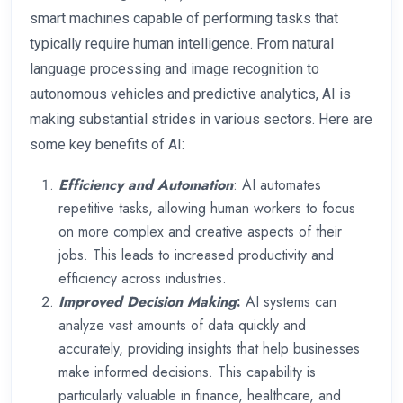
smart machines capable of performing tasks that
typically require human intelligence. From natural
language processing and image recognition to
autonomous vehicles and predictive analytics, AI is
making substantial strides in various sectors. Here are
some key benefits of AI:
Efficiency and Automation
: AI automates
repetitive tasks, allowing human workers to focus
on more complex and creative aspects of their
jobs. This leads to increased productivity and
efficiency across industries.
Improved Decision Making
:
AI systems can
analyze vast amounts of data quickly and
accurately, providing insights that help businesses
make informed decisions. This capability is
particularly valuable in finance, healthcare, and