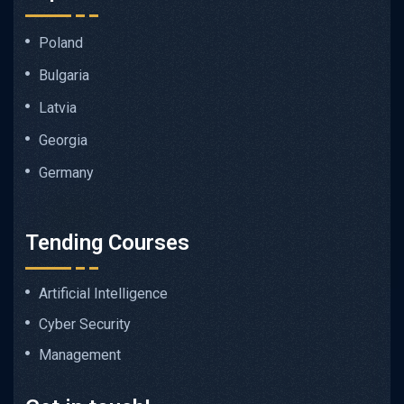
Poland
Bulgaria
Latvia
Georgia
Germany
Tending Courses
Artificial Intelligence
Cyber Security
Management