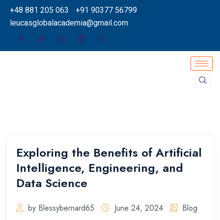
+48 881 205 063
+91 90377 56799
leucasglobalacademia@gmail.com
Exploring the Benefits of Artificial
Intelligence, Engineering, and
Data Science
by Blessybernard65
June 24, 2024
Blog