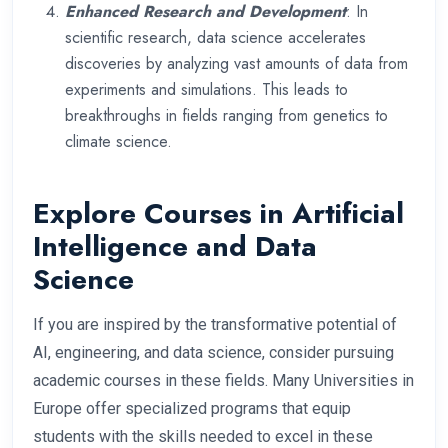
Enhanced Research and Development
: In
scientific research, data science accelerates
discoveries by analyzing vast amounts of data from
experiments and simulations. This leads to
breakthroughs in fields ranging from genetics to
climate science.
Explore Courses in Artificial
Intelligence and Data
Science
If you are inspired by the transformative potential of
AI, engineering, and data science, consider pursuing
academic courses in these fields. Many Universities in
Europe offer specialized programs that equip
students with the skills needed to excel in these