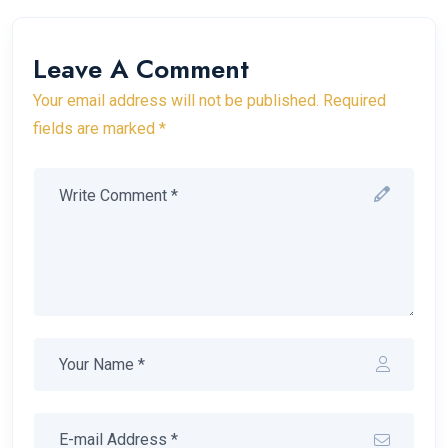
Leave A Comment
Your email address will not be published. Required
fields are marked *