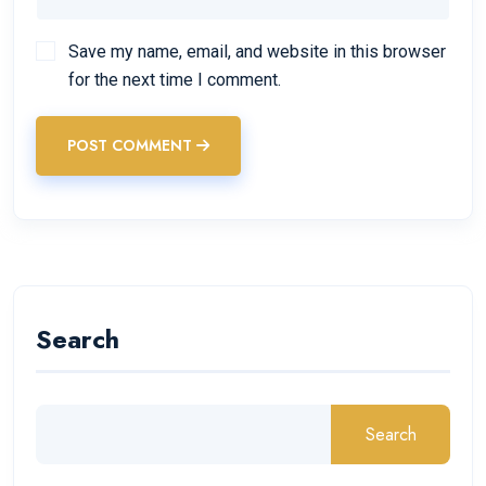
Save my name, email, and website in this browser
for the next time I comment.
POST COMMENT
Search
Search