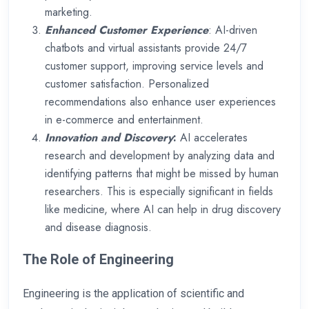
marketing.
Enhanced Customer Experience
: AI-driven
chatbots and virtual assistants provide 24/7
customer support, improving service levels and
customer satisfaction. Personalized
recommendations also enhance user experiences
in e-commerce and entertainment.
Innovation and Discovery
:
AI accelerates
research and development by analyzing data and
identifying patterns that might be missed by human
researchers. This is especially significant in fields
like medicine, where AI can help in drug discovery
and disease diagnosis.
The Role of Engineering
Engineering is the application of scientific and