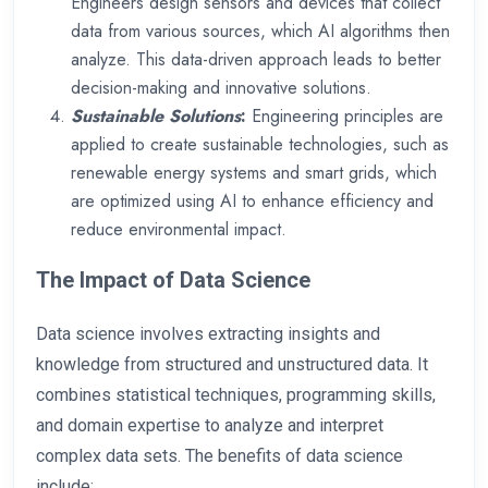
Engineers design sensors and devices that collect
data from various sources, which AI algorithms then
analyze. This data-driven approach leads to better
decision-making and innovative solutions.
Sustainable Solutions
:
Engineering principles are
applied to create sustainable technologies, such as
renewable energy systems and smart grids, which
are optimized using AI to enhance efficiency and
reduce environmental impact.
The Impact of Data Science
Data science involves extracting insights and
knowledge from structured and unstructured data. It
combines statistical techniques, programming skills,
and domain expertise to analyze and interpret
complex data sets. The benefits of data science
include: