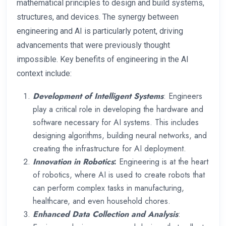
mathematical principles to design and build systems,
structures, and devices. The synergy between
engineering and AI is particularly potent, driving
advancements that were previously thought
impossible. Key benefits of engineering in the AI
context include:
Development of Intelligent Systems
: Engineers
play a critical role in developing the hardware and
software necessary for AI systems. This includes
designing algorithms, building neural networks, and
creating the infrastructure for AI deployment.
Innovation in Robotics
:
Engineering is at the heart
of robotics, where AI is used to create robots that
can perform complex tasks in manufacturing,
healthcare, and even household chores.
Enhanced Data Collection and Analysis
: