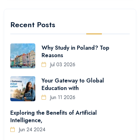
Recent Posts
Why Study in Poland? Top
Reasons
Jul 03 2026
Your Gateway to Global
Education with
Jun 11 2026
Exploring the Benefits of Artificial
Intelligence,
Jun 24 2024