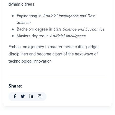
dynamic areas.
Engineering in
Artificial Intelligence and Data
Science
Bachelors degree in
Data Science and Economics
Masters degree in
Artificial Intelligence
Embark on a journey to master these cutting-edge
disciplines and become a part of the next wave of
technological innovation
Share: