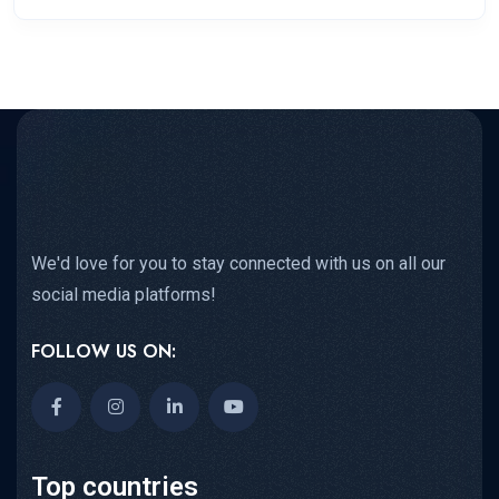
We'd love for you to stay connected with us on all our
social media platforms!
FOLLOW US ON:
Top countries