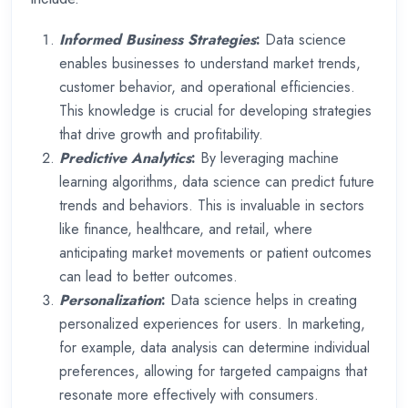
Informed Business Strategies
:
Data science
enables businesses to understand market trends,
customer behavior, and operational efficiencies.
This knowledge is crucial for developing strategies
that drive growth and profitability.
Predictive Analytics
:
By leveraging machine
learning algorithms, data science can predict future
trends and behaviors. This is invaluable in sectors
like finance, healthcare, and retail, where
anticipating market movements or patient outcomes
can lead to better outcomes.
Personalization
:
Data science helps in creating
personalized experiences for users. In marketing,
for example, data analysis can determine individual
preferences, allowing for targeted campaigns that
resonate more effectively with consumers.