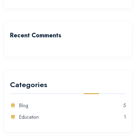
Recent Comments
Categories
Blog
5
Education
1