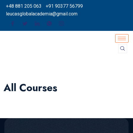
+48 881 205 063
+91 90377 56799
leucasglobalacademia@gmail.com
All Courses