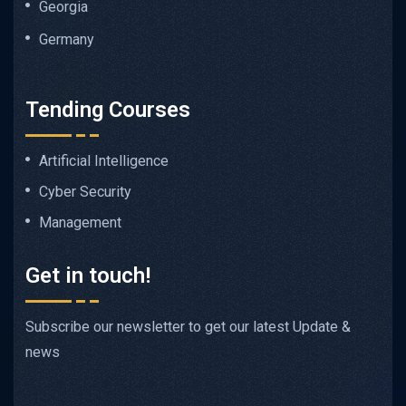
Georgia
Germany
Tending Courses
Artificial Intelligence
Cyber Security
Management
Get in touch!
Subscribe our newsletter to get our latest Update &
news