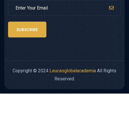
SUBSCRIBE
Copyright © 2024
Leucasglobalacademia
All Rights
Reserved.