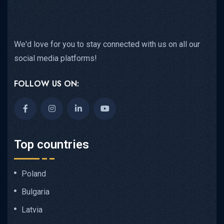
We'd love for you to stay connected with us on all our
social media platforms!
FOLLOW US ON:
Top countries
Poland
Bulgaria
Latvia