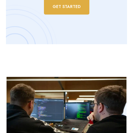
GET STARTED