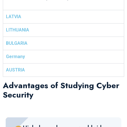
LATVIA
LITHUANIA
BULGARIA
Germany
AUSTRIA
Advantages of Studying Cyber
Security