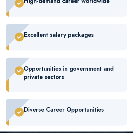
High-demand career worldwide
Excellent salary packages
Opportunities in government and
private sectors
Diverse Career Opportunities