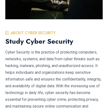
ABOUT CYBER SECURITY
Study Cyber Security
Cyber Security is the practice of protecting computers,
networks, systems, and data from cyber threats such as
hacking, malware, phishing, and unauthorized access. It
helps individuals and organizations keep sensitive
information safe and ensures the confidentiality, integrity,
and availability of digital data. With the increasing use of
technology in daily life, cyber security has become
essential for preventing cyber crime, protecting privacy,
and maintaining secure online communication and