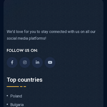
We'd love for you to stay connected with us on all our
social media platforms!
FOLLOW US ON:
Top countries
Poland
Bulgaria