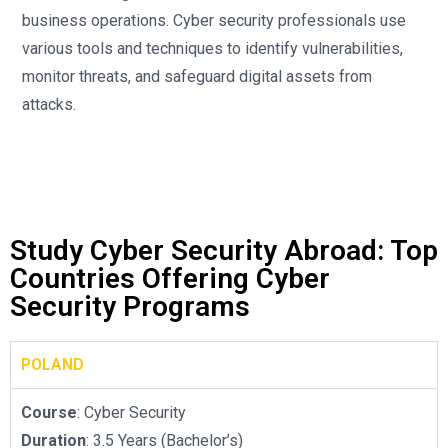
business operations. Cyber security professionals use
various tools and techniques to identify vulnerabilities,
monitor threats, and safeguard digital assets from
attacks.
Study Cyber Security Abroad: Top
Countries Offering Cyber
Security Programs
POLAND
Course
: Cyber Security
Duration
: 3.5 Years (Bachelor’s)