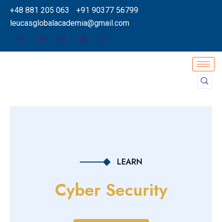
+48 881 205 063
+91 90377 56799
leucasglobalacademia@gmail.com
LEARN
Cyber Security