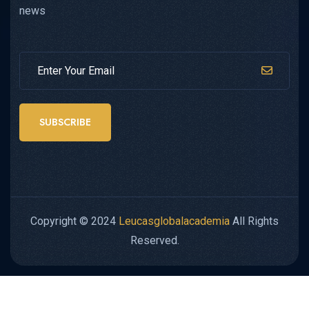
news
SUBSCRIBE
Copyright © 2024
Leucasglobalacademia
All Rights
Reserved.