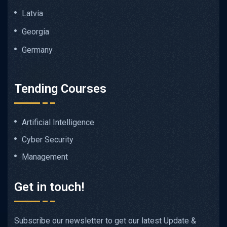
Latvia
Georgia
Germany
Tending Courses
Artificial Intelligence
Cyber Security
Management
Get in touch!
Subscribe our newsletter to get our latest Update &