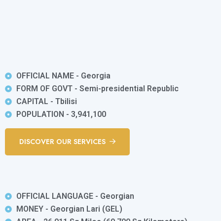
OFFICIAL NAME - Georgia
FORM OF GOVT - Semi-presidential Republic
CAPITAL - Tbilisi
POPULATION - 3,941,100
DISCOVER OUR SERVICES
OFFICIAL LANGUAGE - Georgian
MONEY - Georgian Lari (GEL)