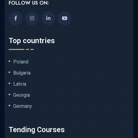
FOLLOW US ON:
Top countries
Poland
Bulgaria
Latvia
Georgia
Germany
Tending Courses