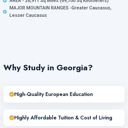
AREA - 26,911 Sq Miles (69,700 Sq Kilometers)
MAJOR MOUNTAIN RANGES -Greater Caucasus,
Lesser Caucasus
Why Study in Georgia?
High-Quality European Education
Highly Affordable Tuition & Cost of Living