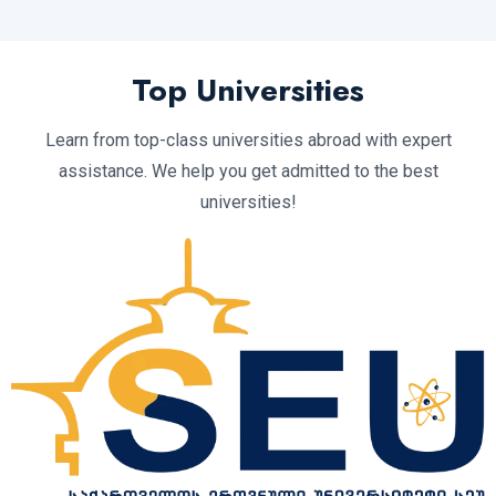
Top Universities
Learn from top-class universities abroad with expert
assistance. We help you get admitted to the best
universities!