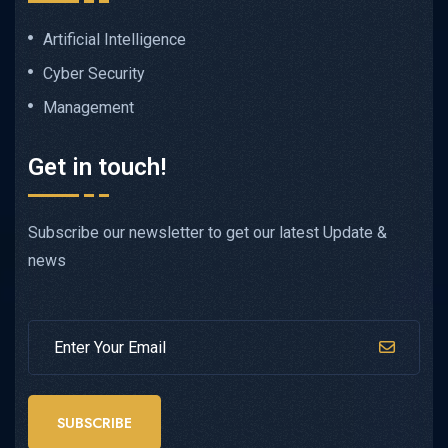
Artificial Intelligence
Cyber Security
Management
Get in touch!
Subscribe our newsletter to get our latest Update &
news
SUBSCRIBE