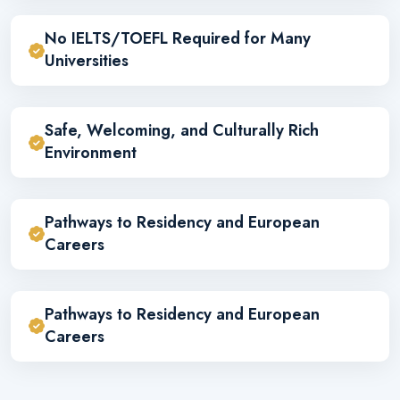
No IELTS/TOEFL Required for Many
Universities
Safe, Welcoming, and Culturally Rich
Environment
Pathways to Residency and European
Careers
Pathways to Residency and European
Careers