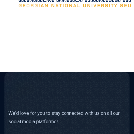
We'd love for you to stay connected with us on all our
social media platforms!