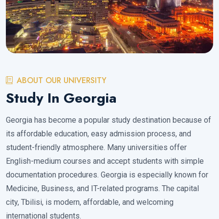
ABOUT OUR UNIVERSITY
Study In Georgia
Georgia has become a popular study destination because of
its affordable education, easy admission process, and
student-friendly atmosphere. Many universities offer
English-medium courses and accept students with simple
documentation procedures. Georgia is especially known for
Medicine, Business, and IT-related programs. The capital
city, Tbilisi, is modern, affordable, and welcoming
international students.