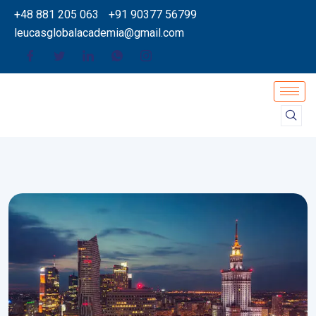
+48 881 205 063
+91 90377 56799
leucasglobalacademia@gmail.com