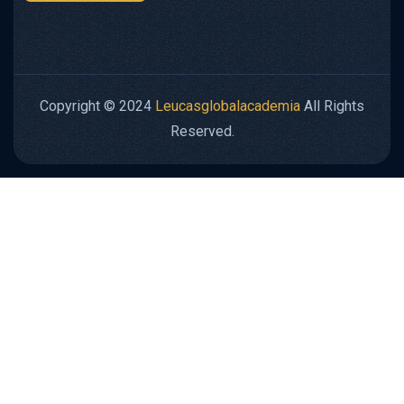
Copyright © 2024
Leucasglobalacademia
All Rights
Reserved.