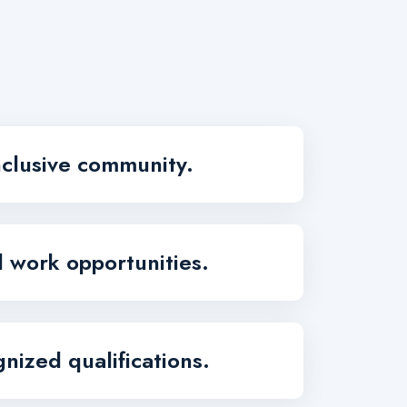
nclusive community.
d work opportunities.
nized qualifications.