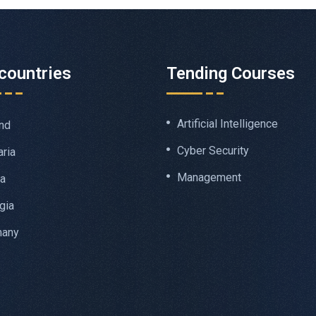
countries
Tending Courses
Artificial Intelligence
nd
Cyber Security
aria
Management
ia
gia
many