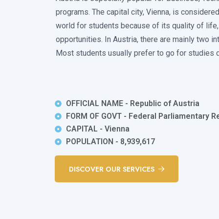
programs. The capital city, Vienna, is considered
world for students because of its quality of life,
opportunities. In Austria, there are mainly two i
Most students usually prefer to go for studies d
OFFICIAL NAME - Republic of Austria
FORM OF GOVT - Federal Parliamentary Re
CAPITAL - Vienna
POPULATION - 8,939,617
DISCOVER OUR SERVICES