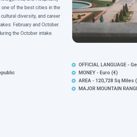
 one of the best cities in the
 cultural diversity, and career
ntakes: February and October.
uring the October intake.
OFFICIAL LANGUAGE - G
public
MONEY - Euro (€)
AREA - 120,728 Sq Miles 
MAJOR MOUNTAIN RANGES