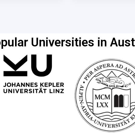
pular Universities in Aust