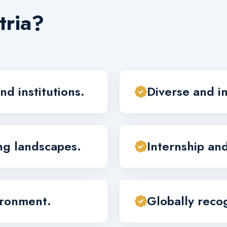
tria?
nd institutions.
Diverse and i
ing landscapes.
Internship an
ironment.
Globally recog