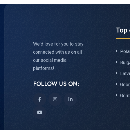
Top 
We'd love for you to stay
Pola
connected with us on all
our social media
Bulg
platforms!
Latv
FOLLOW US ON:
Geor
Ger