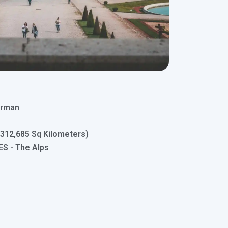
erman
(312,685 Sq Kilometers)
 - The Alps