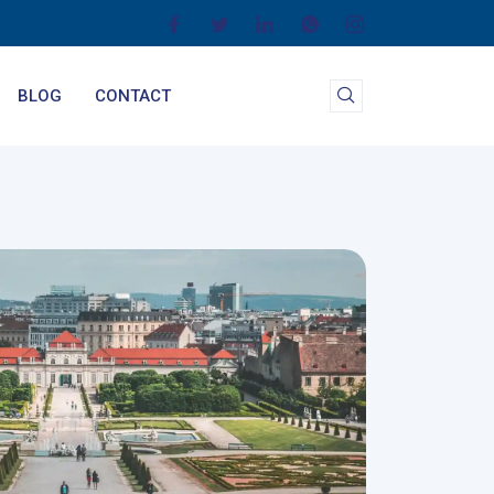
BLOG
CONTACT