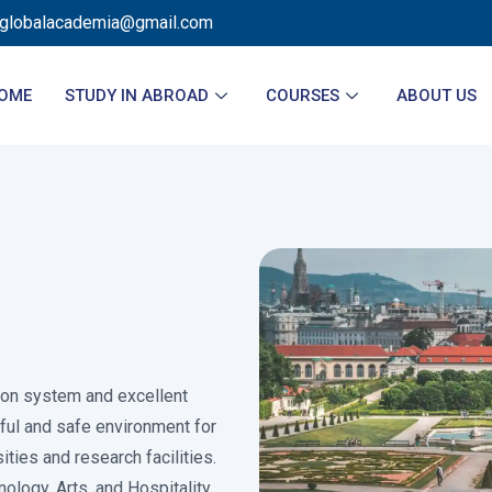
sglobalacademia@gmail.com
OME
STUDY IN ABROAD
COURSES
ABOUT US
tion system and excellent
eful and safe environment for
ties and research facilities.
nology, Arts, and Hospitality