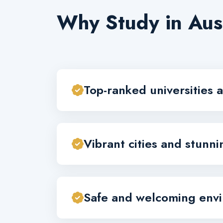
Why Study in Aus
Top-ranked universities a
Vibrant cities and stunn
Safe and welcoming env