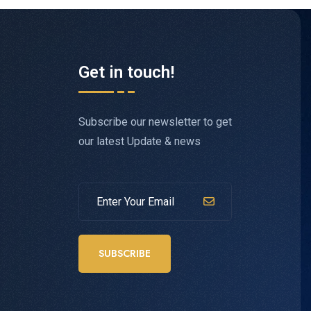
Get in touch!
Subscribe our newsletter to get
our latest Update & news
SUBSCRIBE