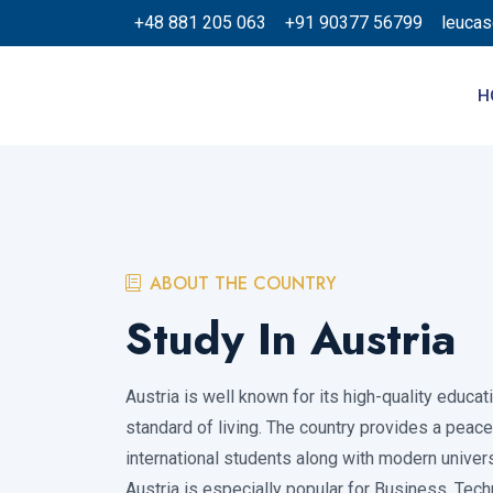
+48 881 205 063
+91 90377 56799
leuca
H
ABOUT THE COUNTRY
Study In Austria
Austria is well known for its high-quality educa
standard of living. The country provides a peac
international students along with modern universi
Austria is especially popular for Business, Tech