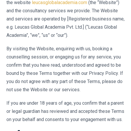
the website
leucasglobalacademia.com
(the “Website”)
and the consultancy services we provide. The Website
and services are operated by [Registered business name,
e.g. Leucas Global Academia Pvt. Ltd.] (“Leucas Global
Academia”, “we”, “us” or “our”).
By visiting the Website, enquiring with us, booking a
counselling session, or engaging us for any service, you
confirm that you have read, understood and agreed to be
bound by these Terms together with our Privacy Policy. If
you do not agree with any part of these Terms, please do
not use the Website or our services.
If you are under 18 years of age, you confirm that a parent
or legal guardian has reviewed and accepted these Terms
on your behalf and consents to your engagement with us.