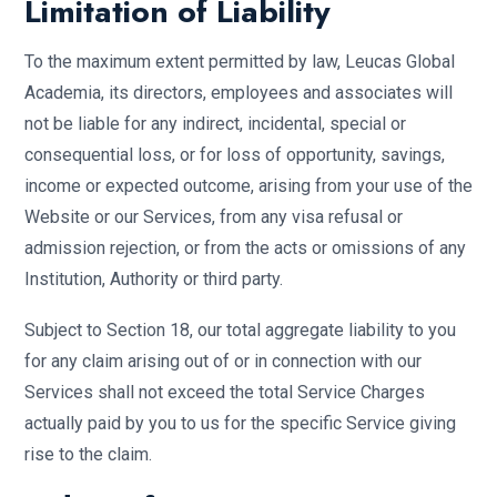
Limitation of Liability
To the maximum extent permitted by law, Leucas Global
Academia, its directors, employees and associates will
not be liable for any indirect, incidental, special or
consequential loss, or for loss of opportunity, savings,
income or expected outcome, arising from your use of the
Website or our Services, from any visa refusal or
admission rejection, or from the acts or omissions of any
Institution, Authority or third party.
Subject to Section 18, our total aggregate liability to you
for any claim arising out of or in connection with our
Services shall not exceed the total Service Charges
actually paid by you to us for the specific Service giving
rise to the claim.