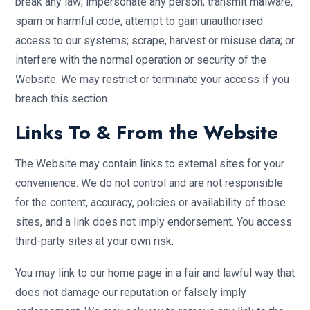
break any law; impersonate any person; transmit malware,
spam or harmful code; attempt to gain unauthorised
access to our systems; scrape, harvest or misuse data; or
interfere with the normal operation or security of the
Website. We may restrict or terminate your access if you
breach this section.
Links To & From the Website
The Website may contain links to external sites for your
convenience. We do not control and are not responsible
for the content, accuracy, policies or availability of those
sites, and a link does not imply endorsement. You access
third-party sites at your own risk.
You may link to our home page in a fair and lawful way that
does not damage our reputation or falsely imply