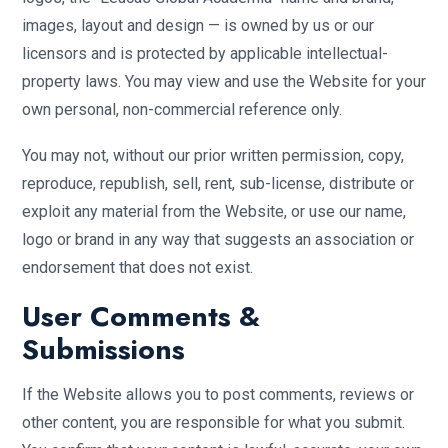
images, layout and design — is owned by us or our
licensors and is protected by applicable intellectual-
property laws. You may view and use the Website for your
own personal, non-commercial reference only.
You may not, without our prior written permission, copy,
reproduce, republish, sell, rent, sub-license, distribute or
exploit any material from the Website, or use our name,
logo or brand in any way that suggests an association or
endorsement that does not exist.
User Comments &
Submissions
If the Website allows you to post comments, reviews or
other content, you are responsible for what you submit.