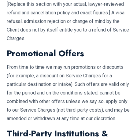
[Replace this section with your actual, lawyer-reviewed
refund and cancellation policy and exact figures.] A visa
refusal, admission rejection or change of mind by the
Client does not by itself entitle you to a refund of Service
Charges.
Promotional Offers
From time to time we may run promotions or discounts
(for example, a discount on Service Charges for a
particular destination or intake). Such offers are valid only
for the period and on the conditions stated, cannot be
combined with other offers unless we say so, apply only
to our Service Charges (not third-party costs), and may be
amended or withdrawn at any time at our discretion.
Third-Party Institutions &