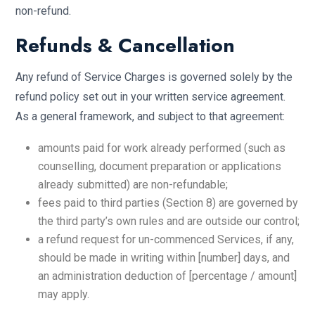
non-refund.
Refunds & Cancellation
Any refund of Service Charges is governed solely by the
refund policy set out in your written service agreement.
As a general framework, and subject to that agreement:
amounts paid for work already performed (such as
counselling, document preparation or applications
already submitted) are non-refundable;
fees paid to third parties (Section 8) are governed by
the third party’s own rules and are outside our control;
a refund request for un-commenced Services, if any,
should be made in writing within [number] days, and
an administration deduction of [percentage / amount]
may apply.