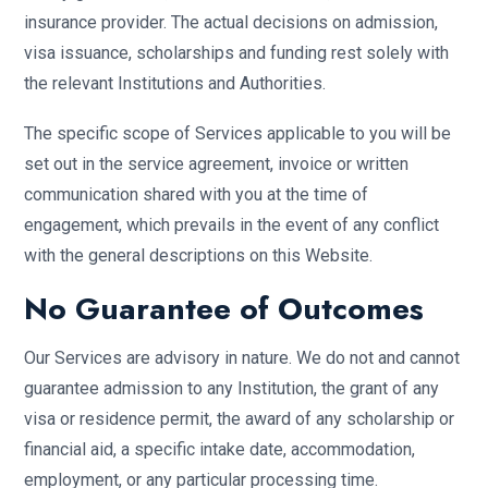
insurance provider. The actual decisions on admission,
visa issuance, scholarships and funding rest solely with
the relevant Institutions and Authorities.
The specific scope of Services applicable to you will be
set out in the service agreement, invoice or written
communication shared with you at the time of
engagement, which prevails in the event of any conflict
with the general descriptions on this Website.
No Guarantee of Outcomes
Our Services are advisory in nature. We do not and cannot
guarantee admission to any Institution, the grant of any
visa or residence permit, the award of any scholarship or
financial aid, a specific intake date, accommodation,
employment, or any particular processing time.