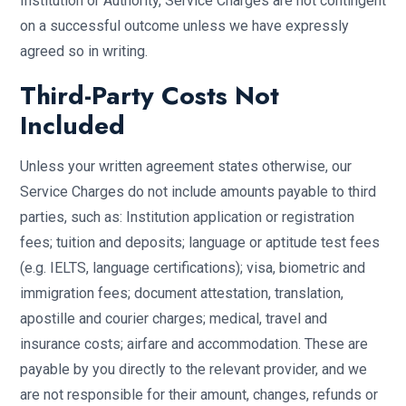
Institution or Authority, Service Charges are not contingent
on a successful outcome unless we have expressly
agreed so in writing.
Third-Party Costs Not
Included
Unless your written agreement states otherwise, our
Service Charges do not include amounts payable to third
parties, such as: Institution application or registration
fees; tuition and deposits; language or aptitude test fees
(e.g. IELTS, language certifications); visa, biometric and
immigration fees; document attestation, translation,
apostille and courier charges; medical, travel and
insurance costs; airfare and accommodation. These are
payable by you directly to the relevant provider, and we
are not responsible for their amount, changes, refunds or