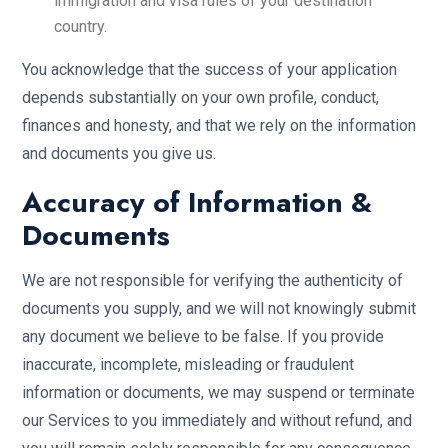
immigration and visa rules of your destination
country.
You acknowledge that the success of your application
depends substantially on your own profile, conduct,
finances and honesty, and that we rely on the information
and documents you give us.
Accuracy of Information &
Documents
We are not responsible for verifying the authenticity of
documents you supply, and we will not knowingly submit
any document we believe to be false. If you provide
inaccurate, incomplete, misleading or fraudulent
information or documents, we may suspend or terminate
our Services to you immediately and without refund, and