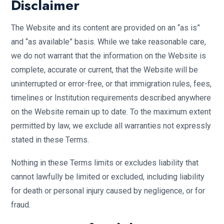
Disclaimer
The Website and its content are provided on an “as is”
and “as available” basis. While we take reasonable care,
we do not warrant that the information on the Website is
complete, accurate or current, that the Website will be
uninterrupted or error-free, or that immigration rules, fees,
timelines or Institution requirements described anywhere
on the Website remain up to date. To the maximum extent
permitted by law, we exclude all warranties not expressly
stated in these Terms.
Nothing in these Terms limits or excludes liability that
cannot lawfully be limited or excluded, including liability
for death or personal injury caused by negligence, or for
fraud.