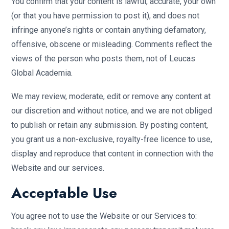
You confirm that your content is lawful, accurate, your own
(or that you have permission to post it), and does not
infringe anyone’s rights or contain anything defamatory,
offensive, obscene or misleading. Comments reflect the
views of the person who posts them, not of Leucas
Global Academia.
We may review, moderate, edit or remove any content at
our discretion and without notice, and we are not obliged
to publish or retain any submission. By posting content,
you grant us a non-exclusive, royalty-free licence to use,
display and reproduce that content in connection with the
Website and our services.
Acceptable Use
You agree not to use the Website or our Services to: