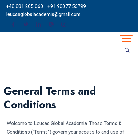
+48 881 205 063
+91 90377 56799
leucasglobalacademia@gmail.com
General Terms and
Conditions
Welcome to Leucas Global Academia. These Terms &
Conditions (“Terms”) govern your access to and use of