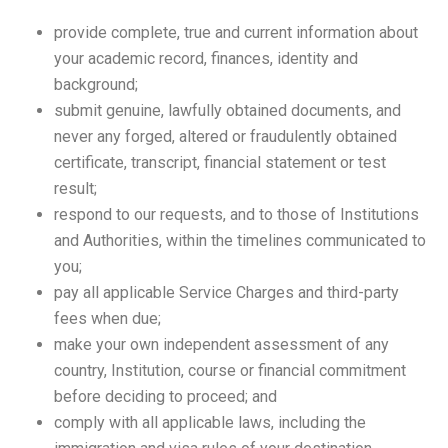
provide complete, true and current information about
your academic record, finances, identity and
background;
submit genuine, lawfully obtained documents, and
never any forged, altered or fraudulently obtained
certificate, transcript, financial statement or test
result;
respond to our requests, and to those of Institutions
and Authorities, within the timelines communicated to
you;
pay all applicable Service Charges and third-party
fees when due;
make your own independent assessment of any
country, Institution, course or financial commitment
before deciding to proceed; and
comply with all applicable laws, including the