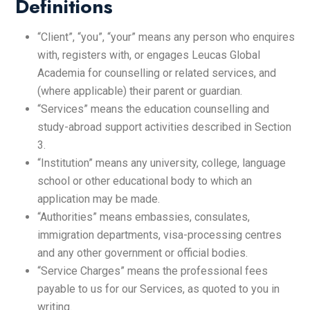
Definitions
“Client”, “you”, “your” means any person who enquires
with, registers with, or engages Leucas Global
Academia for counselling or related services, and
(where applicable) their parent or guardian.
“Services” means the education counselling and
study-abroad support activities described in Section
3.
“Institution” means any university, college, language
school or other educational body to which an
application may be made.
“Authorities” means embassies, consulates,
immigration departments, visa-processing centres
and any other government or official bodies.
“Service Charges” means the professional fees
payable to us for our Services, as quoted to you in
writing.