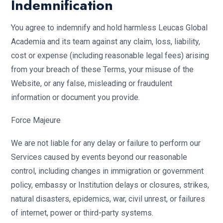
Indemnification
You agree to indemnify and hold harmless Leucas Global
Academia and its team against any claim, loss, liability,
cost or expense (including reasonable legal fees) arising
from your breach of these Terms, your misuse of the
Website, or any false, misleading or fraudulent
information or document you provide.
Force Majeure
We are not liable for any delay or failure to perform our
Services caused by events beyond our reasonable
control, including changes in immigration or government
policy, embassy or Institution delays or closures, strikes,
natural disasters, epidemics, war, civil unrest, or failures
of internet, power or third-party systems.