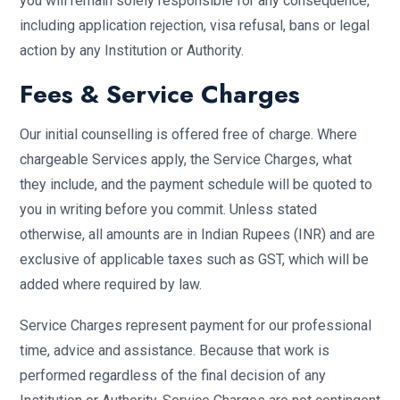
you will remain solely responsible for any consequence,
including application rejection, visa refusal, bans or legal
action by any Institution or Authority.
Fees & Service Charges
Our initial counselling is offered free of charge. Where
chargeable Services apply, the Service Charges, what
they include, and the payment schedule will be quoted to
you in writing before you commit. Unless stated
otherwise, all amounts are in Indian Rupees (INR) and are
exclusive of applicable taxes such as GST, which will be
added where required by law.
Service Charges represent payment for our professional
time, advice and assistance. Because that work is
performed regardless of the final decision of any