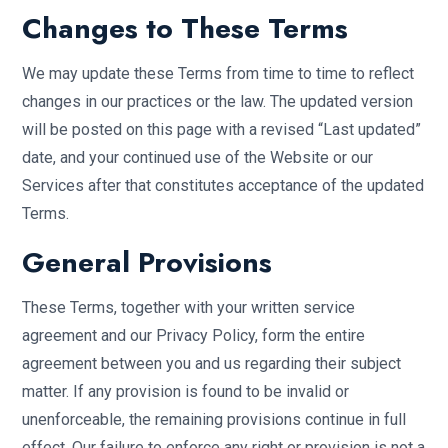
Changes to These Terms
We may update these Terms from time to time to reflect
changes in our practices or the law. The updated version
will be posted on this page with a revised “Last updated”
date, and your continued use of the Website or our
Services after that constitutes acceptance of the updated
Terms.
General Provisions
These Terms, together with your written service
agreement and our Privacy Policy, form the entire
agreement between you and us regarding their subject
matter. If any provision is found to be invalid or
unenforceable, the remaining provisions continue in full
effect. Our failure to enforce any right or provision is not a