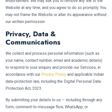
endorsement. We may ask you to remove any link to the
Website at any time, and you agree to do so promptly. You
may not frame the Website or alter its appearance without
our written permission.
Privacy, Data &
Communications
We collect and process personal information (such as
your name, contact number, email and academic details)
to respond to your enquiry and provide our Services, in
accordance with our
Privacy Policy
and applicable Indian
data-protection law, including the Digital Personal Data
Protection Act, 2023.
By submitting your details to us — including through any
form, comment-to-message flow, WhatsApp, or