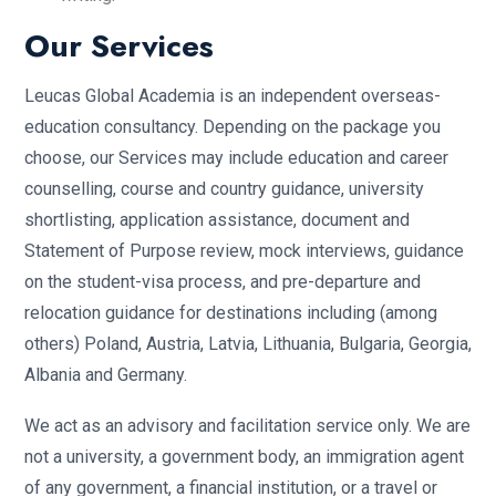
Our Services
Leucas Global Academia is an independent overseas-
education consultancy. Depending on the package you
choose, our Services may include education and career
counselling, course and country guidance, university
shortlisting, application assistance, document and
Statement of Purpose review, mock interviews, guidance
on the student-visa process, and pre-departure and
relocation guidance for destinations including (among
others) Poland, Austria, Latvia, Lithuania, Bulgaria, Georgia,
Albania and Germany.
We act as an advisory and facilitation service only. We are
not a university, a government body, an immigration agent
of any government, a financial institution, or a travel or