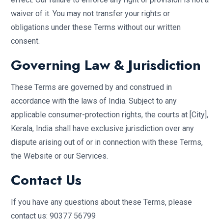
waiver of it. You may not transfer your rights or
obligations under these Terms without our written
consent.
Governing Law & Jurisdiction
These Terms are governed by and construed in
accordance with the laws of India. Subject to any
applicable consumer-protection rights, the courts at [City],
Kerala, India shall have exclusive jurisdiction over any
dispute arising out of or in connection with these Terms,
the Website or our Services.
Contact Us
If you have any questions about these Terms, please
contact us: 90377 56799