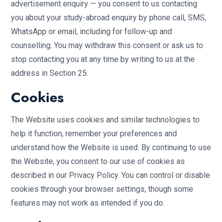
advertisement enquiry — you consent to us contacting
you about your study-abroad enquiry by phone call, SMS,
WhatsApp or email, including for follow-up and
counselling. You may withdraw this consent or ask us to
stop contacting you at any time by writing to us at the
address in Section 25.
Cookies
The Website uses cookies and similar technologies to
help it function, remember your preferences and
understand how the Website is used. By continuing to use
the Website, you consent to our use of cookies as
described in our Privacy Policy. You can control or disable
cookies through your browser settings, though some
features may not work as intended if you do.