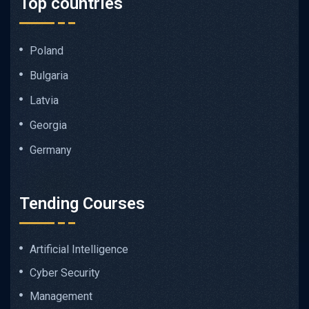
Top countries
Poland
Bulgaria
Latvia
Georgia
Germany
Tending Courses
Artificial Intelligence
Cyber Security
Management