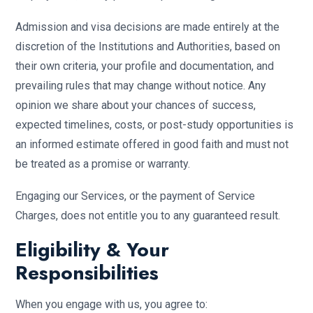
Admission and visa decisions are made entirely at the
discretion of the Institutions and Authorities, based on
their own criteria, your profile and documentation, and
prevailing rules that may change without notice. Any
opinion we share about your chances of success,
expected timelines, costs, or post-study opportunities is
an informed estimate offered in good faith and must not
be treated as a promise or warranty.
Engaging our Services, or the payment of Service
Charges, does not entitle you to any guaranteed result.
Eligibility & Your
Responsibilities
When you engage with us, you agree to: