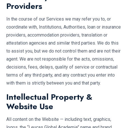
Providers
In the course of our Services we may refer you to, or
coordinate with, Institutions, Authorities, loan or insurance
providers, accommodation providers, translation or
attestation agencies and similar third parties. We do this
to assist you, but we do not control them and are not their
agent. We are not responsible for the acts, omissions,
decisions, fees, delays, quality of service or contractual
terms of any third party, and any contract you enter into
with them is strictly between you and that party.
Intellectual Property &
Website Use
All content on the Website — including text, graphics,
logos, the “Leucas Global Academia” name and brand,