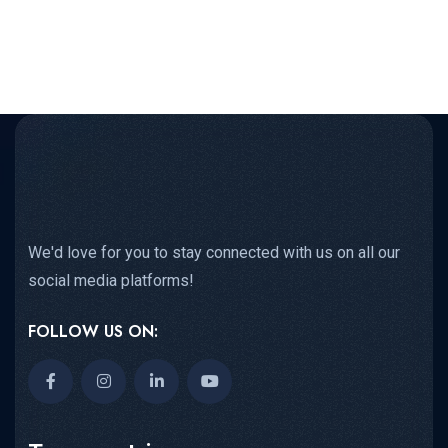
We'd love for you to stay connected with us on all our
social media platforms!
FOLLOW US ON: