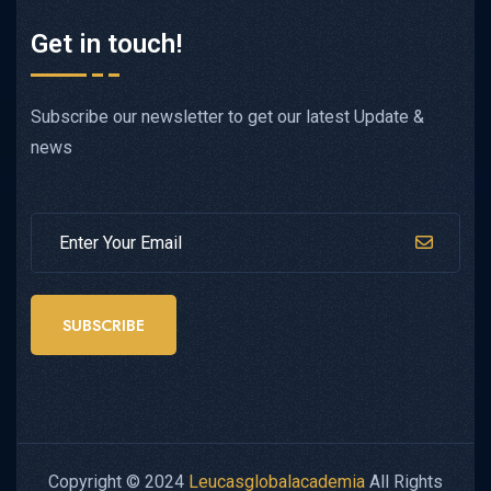
Get in touch!
Subscribe our newsletter to get our latest Update &
news
SUBSCRIBE
Copyright © 2024
Leucasglobalacademia
All Rights