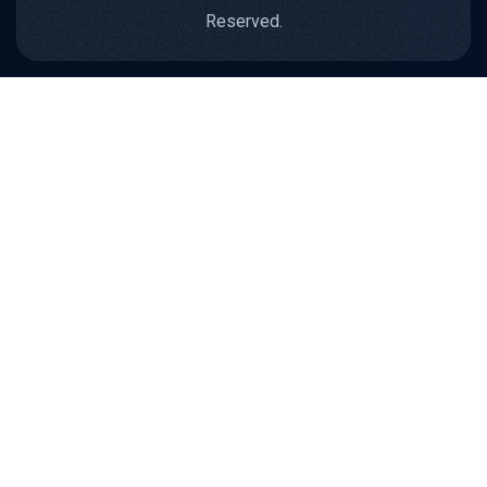
Reserved.