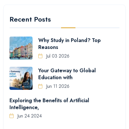
Recent Posts
Why Study in Poland? Top
Reasons
Jul 03 2026
Your Gateway to Global
Education with
Jun 11 2026
Exploring the Benefits of Artificial
Intelligence,
Jun 24 2024