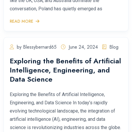
like the UK, USA, and Australia dominate the
conversation, Poland has quietly emerged as
READ MORE
by Blessybernard65
June 24, 2024
Blog
Exploring the Benefits of Artificial
Intelligence, Engineering, and
Data Science
Exploring the Benefits of Artificial Intelligence,
Engineering, and Data Science In today’s rapidly
evolving technological landscape, the integration of
artificial intelligence (AI), engineering, and data
science is revolutionizing industries across the globe.