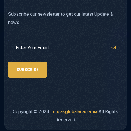
Subscribe our newsletter to get our latest Update &
news
SUBSCRIBE
Copyright © 2024
Leucasglobalacademia
All Rights
Reserved.