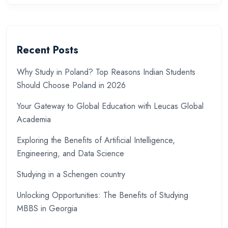
Recent Posts
Why Study in Poland? Top Reasons Indian Students
Should Choose Poland in 2026
Your Gateway to Global Education with Leucas Global
Academia
Exploring the Benefits of Artificial Intelligence,
Engineering, and Data Science
Studying in a Schengen country
Unlocking Opportunities: The Benefits of Studying
MBBS in Georgia