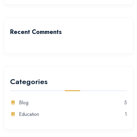
Recent Comments
Categories
Blog
5
Education
1