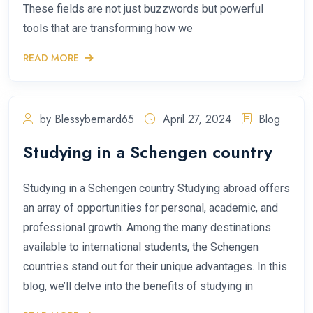
These fields are not just buzzwords but powerful
tools that are transforming how we
READ MORE
by Blessybernard65
April 27, 2024
Blog
Studying in a Schengen country
Studying in a Schengen country Studying abroad offers
an array of opportunities for personal, academic, and
professional growth. Among the many destinations
available to international students, the Schengen
countries stand out for their unique advantages. In this
blog, we’ll delve into the benefits of studying in