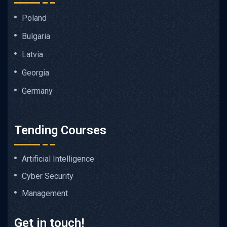
Poland
Bulgaria
Latvia
Georgia
Germany
Tending Courses
Artificial Intelligence
Cyber Security
Management
Get in touch!