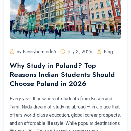
by Blessybernard65
July 3, 2026
Blog
Why Study in Poland? Top
Reasons Indian Students Should
Choose Poland in 2026
Every year, thousands of students from Kerala and
Tamil Nadu dream of studying abroad — in a place that
offers world-class education, global career prospects,
and an affordable lifestyle. While popular destinations