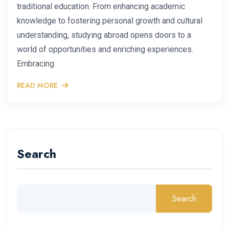
traditional education. From enhancing academic
knowledge to fostering personal growth and cultural
understanding, studying abroad opens doors to a
world of opportunities and enriching experiences.
Embracing
READ MORE
Search
Search