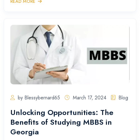
READ MORE
by Blessybernard65
March 17, 2024
Blog
Unlocking Opportunities: The
Benefits of Studying MBBS in
Georgia