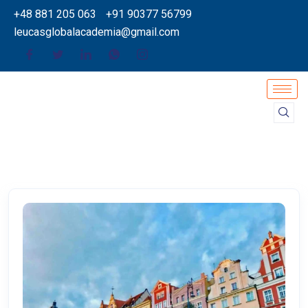
+48 881 205 063
+91 90377 56799
leucasglobalacademia@gmail.com