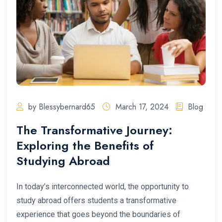
by Blessybernard65
March 17, 2024
Blog
The Transformative Journey:
Exploring the Benefits of
Studying Abroad
In today’s interconnected world, the opportunity to
study abroad offers students a transformative
experience that goes beyond the boundaries of