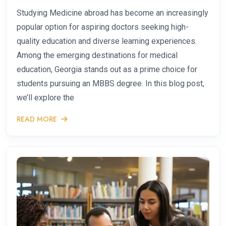
Studying Medicine abroad has become an increasingly
popular option for aspiring doctors seeking high-
quality education and diverse learning experiences.
Among the emerging destinations for medical
education, Georgia stands out as a prime choice for
students pursuing an MBBS degree. In this blog post,
we’ll explore the
READ MORE