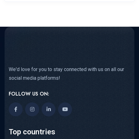
We'd love for you to stay connected with us on all our
social media platforms!
FOLLOW US ON:
Top countries