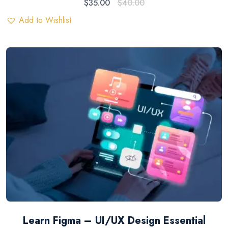
$
35.00
$
40.00
Add to Wishlist
Learn Figma – UI/UX Design Essential