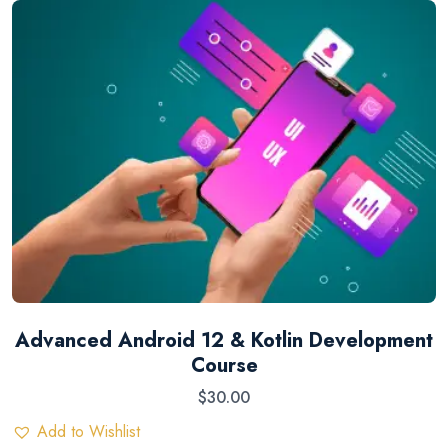
Advanced Android 12 & Kotlin Development
Course
$
30.00
Add to Wishlist