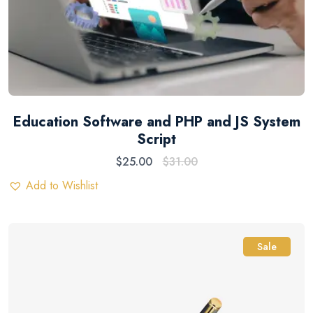
Education Software and PHP and JS System
Script
$
25.00
$
31.00
Add to Wishlist
Sale