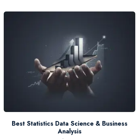
Best Statistics Data Science & Business
Analysis