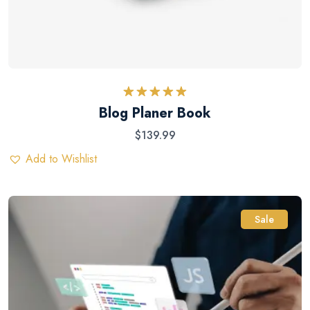
Rated
5.00
Blog Planer Book
out of 5
$
139.99
Add to Wishlist
Sale