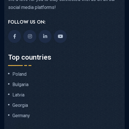
social media platforms!
FOLLOW US ON:
Top countries
Poland
Bulgaria
Latvia
Georgia
Germany