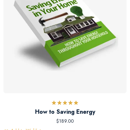
Rated
5.00
How to Saving Energy
out of 5
$
189.00