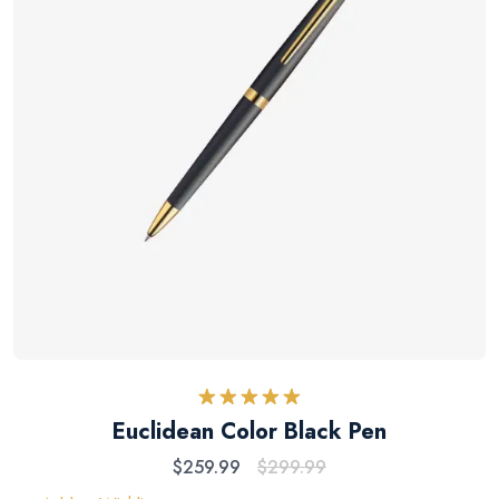
Rated
5.00
Euclidean Color Black Pen
out of 5
$
259.99
$
299.99