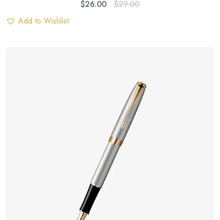
$
26.00
$
29.00
Add to Wishlist