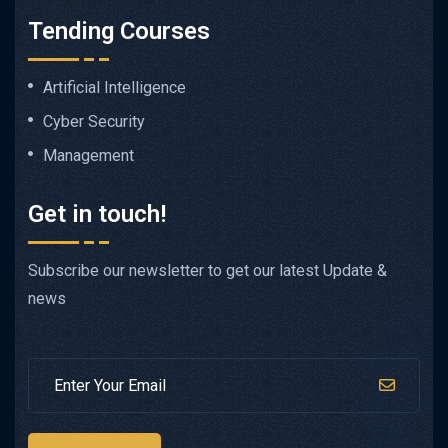
Tending Courses
Artificial Intelligence
Cyber Security
Management
Get in touch!
Subscribe our newsletter to get our latest Update &
news