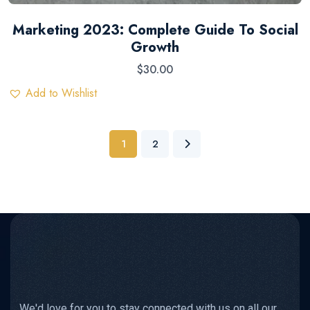
Marketing 2023: Complete Guide To Social
Growth
$
30.00
Add to Wishlist
1
2
We'd love for you to stay connected with us on all our