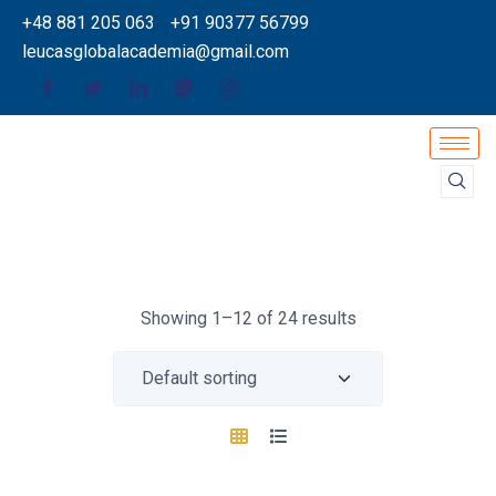
+48 881 205 063
+91 90377 56799
leucasglobalacademia@gmail.com
Showing 1–12 of 24 results