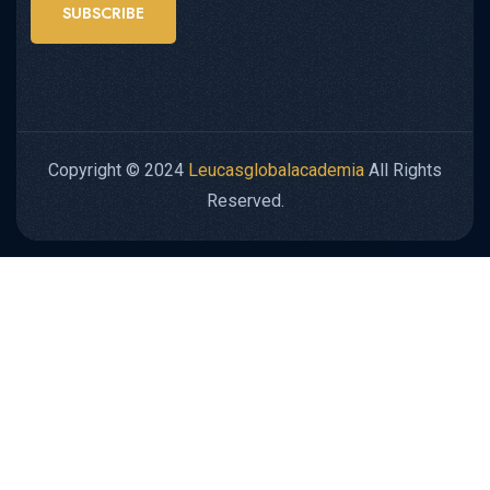
SUBSCRIBE
Copyright © 2024
Leucasglobalacademia
All Rights
Reserved.