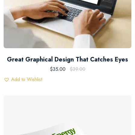
Great Graphical Design That Catches Eyes
$
35.00
$
39.00
Add to Wishlist