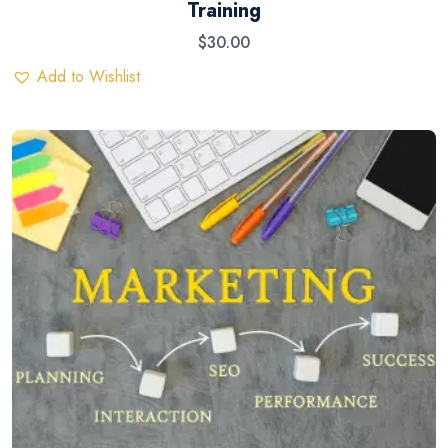
Training
$
30.00
Add to Wishlist