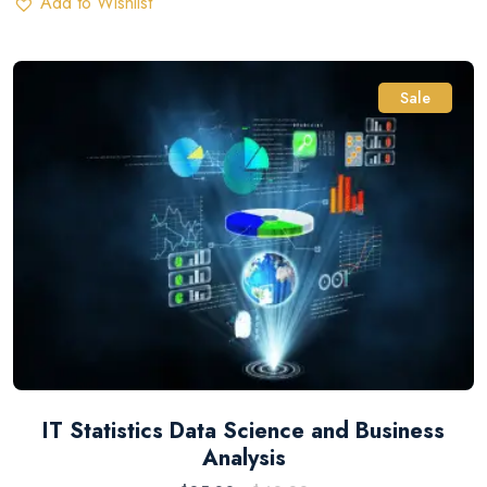
Add to Wishlist
Sale
IT Statistics Data Science and Business
Analysis