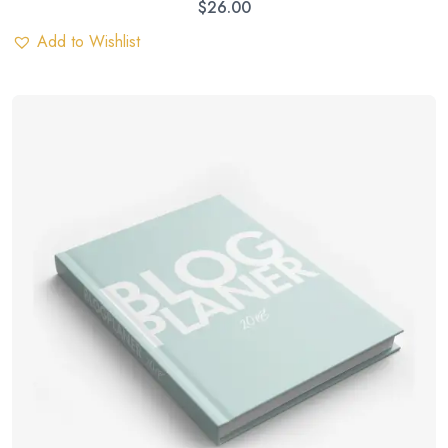
$
26.00
Add to Wishlist