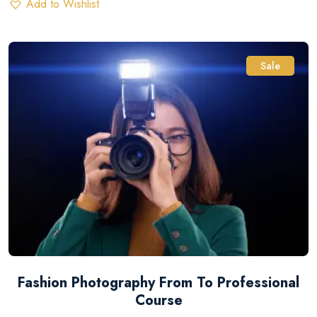
Add to Wishlist
Sale
Fashion Photography From To Professional
Course