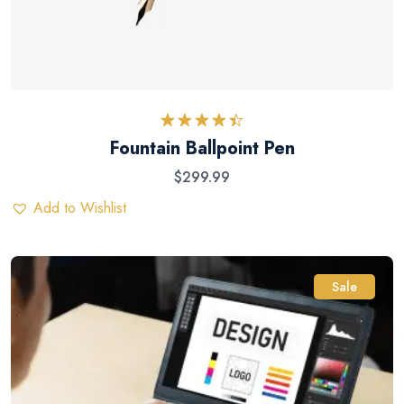
Rated
Fountain Ballpoint Pen
4.50
out
of 5
$
299.99
Add to Wishlist
Sale