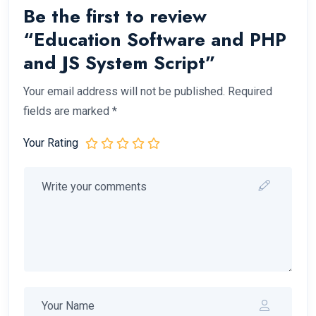
Be the first to review
“Education Software and PHP
and JS System Script”
Your email address will not be published.
Required
fields are marked
*
Your Rating