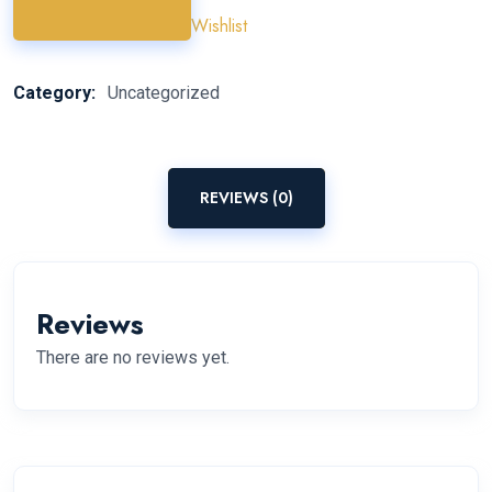
Wishlist
Category:
Uncategorized
REVIEWS (0)
Reviews
There are no reviews yet.