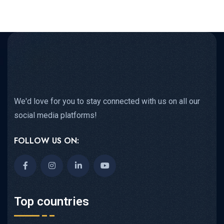
We'd love for you to stay connected with us on all our
social media platforms!
FOLLOW US ON:
Top countries