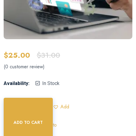
$
25.00
$
31.00
(
0
customer review)
Availability:
In Stock
Add
ADD TO CART
to