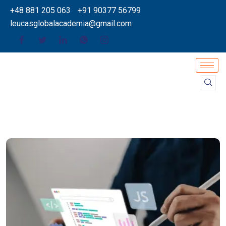
+48 881 205 063
+91 90377 56799
leucasglobalacademia@gmail.com