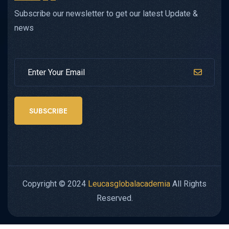
Subscribe our newsletter to get our latest Update &
news
SUBSCRIBE
Copyright © 2024
Leucasglobalacademia
All Rights
Reserved.