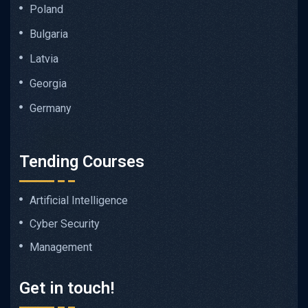
Poland
Bulgaria
Latvia
Georgia
Germany
Tending Courses
Artificial Intelligence
Cyber Security
Management
Get in touch!