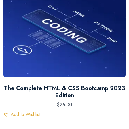
The Complete HTML & CSS Bootcamp 2023
Edition
$
25.00
Add to Wishlist