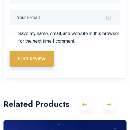
Save my name, email, and website in this browser
for the next time I comment.
POST REVIEW
Related Products