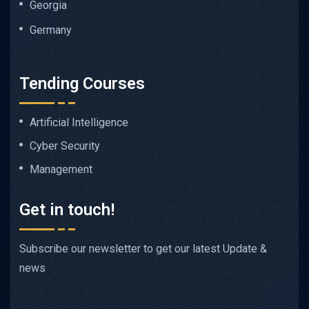
Georgia
Germany
Tending Courses
Artificial Intelligence
Cyber Security
Management
Get in touch!
Subscribe our newsletter to get our latest Update &
news