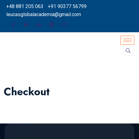
+48 881 205 063
+91 90377 56799
leucasglobalacademia@gmail.com
Checkout