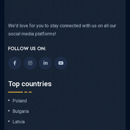
We'd love for you to stay connected with us on all our
social media platforms!
FOLLOW US ON:
Top countries
Poland
Bulgaria
Latvia