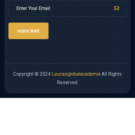
SUBSCRIBE
Copyright © 2024
Leucasglobalacademia
All Rights
Reserved.