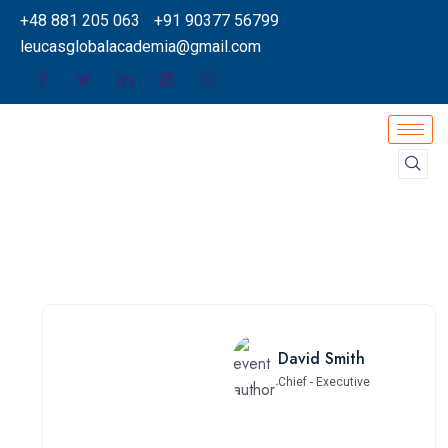
+48 881 205 063
+91 90377 56799
leucasglobalacademia@gmail.com
David Smith
Chief - Executive