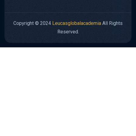
Copyright © 2024
Leucasglobalacademia
All Rights
Reserved.