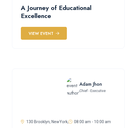
A Journey of Educational
Excellence
VIEW EVENT
Adam Jhon
Chief - Executive
130 Brooklyn, NewYork,
08:00 am - 10:00 am