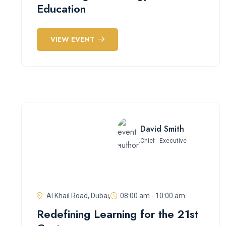
Education
VIEW EVENT
David Smith
Chief - Executive
Al Khail Road, Dubai,
08:00 am - 10:00 am
Redefining Learning for the 21st