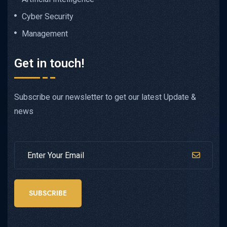
Cyber Security
Management
Get in touch!
Subscribe our newsletter to get our latest Update &
news
SUBSCRIBE