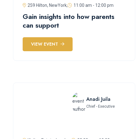
259 Hilton, NewYork,
11:00 am - 12:00 pm
Gain insights into how parents
can support
VIEW EVENT
Anadi Juila
Chief - Executive