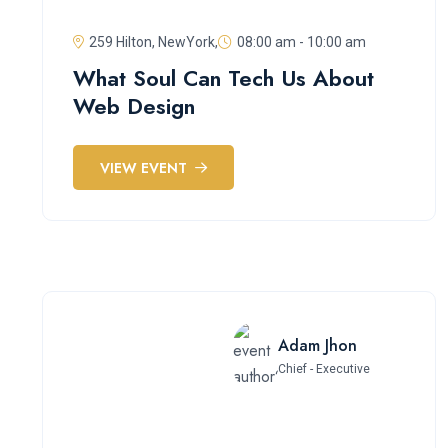
259 Hilton, NewYork,
08:00 am - 10:00 am
What Soul Can Tech Us About
Web Design
VIEW EVENT
Adam Jhon
Chief - Executive