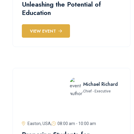
Unleashing the Potential of
Education
VIEW EVENT
Michael Richard
Chief - Executive
Easton, USA,
08:00 am - 10:00 am