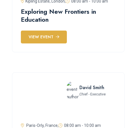
Kipling Estate, London,
08:00 am - 10:00 am
Exploring New Frontiers in
Education
VIEW EVENT
David Smith
Chief - Executive
Paris-Orly, France,
08:00 am - 10:00 am