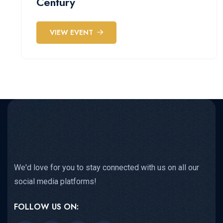
Century
VIEW EVENT
We'd love for you to stay connected with us on all our
social media platforms!
FOLLOW US ON: