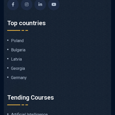
Top countries
Poland
Bulgaria
Latvia
Georgia
Germany
Tending Courses
Artificial Intelligence