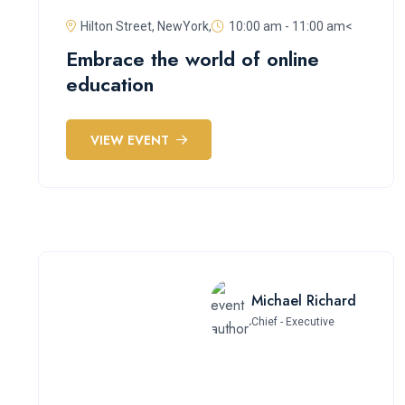
Hilton Street, NewYork,
10:00 am - 11:00 am<
Embrace the world of online
education
VIEW EVENT
Michael Richard
Chief - Executive