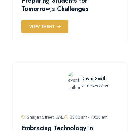
Preparing Students for
Tomorrow,s Challenges
VIEW EVENT
David Smith
Chief - Executive
Sharjah Street, UAE,
08:00 am - 10:00 am
Embracing Technology in