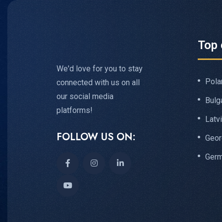
Top 
We'd love for you to stay
Pola
connected with us on all
our social media
Bulg
platforms!
Latv
FOLLOW US ON:
Geor
Ger