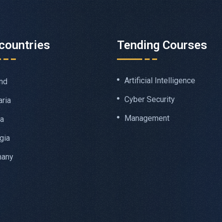
countries
Tending Courses
Artificial Intelligence
nd
Cyber Security
aria
Management
ia
gia
many