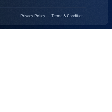
Privacy Policy
Terms & Condition