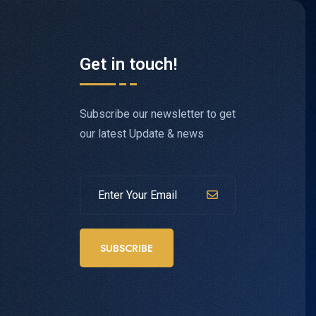
Get in touch!
Subscribe our newsletter to get
our latest Update & news
SUBSCRIBE