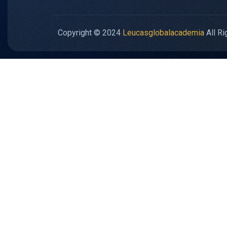
Copyright © 2024
Leucasglobalacademia
All Ri