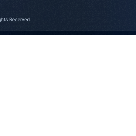
ghts Reserved.