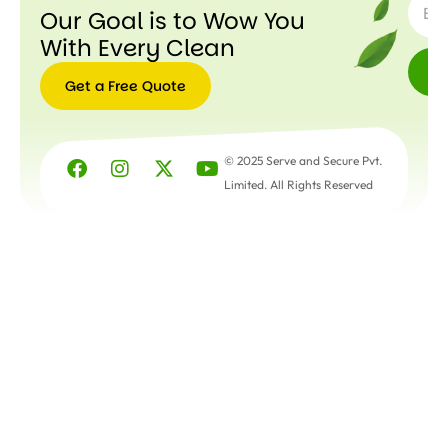
Our Goal is to Wow You
With Every Clean
Get a Free Quote
Get a
Free
© 2025 Serve and Secure Pvt.
Quote
Limited. All Rights Reserved