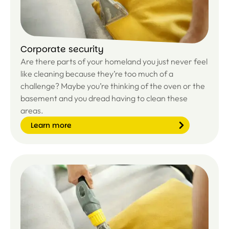
Corporate security
Are there parts of your homeland you just never feel
like cleaning because they’re too much of a
challenge? Maybe you’re thinking of the oven or the
basement and you dread having to clean these
areas.
Learn more
Le
ar
n
m
or
e