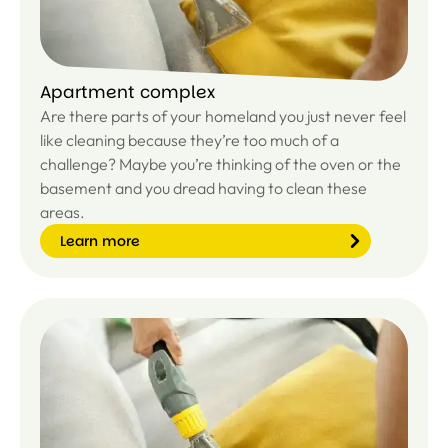
Apartment complex
Are there parts of your homeland you just never feel
like cleaning because they’re too much of a
challenge? Maybe you’re thinking of the oven or the
basement and you dread having to clean these
areas.
Learn more
Le
ar
n
m
or
e