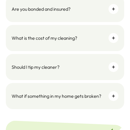
Are you bonded and insured?
What is the cost of my cleaning?
Should I tip my cleaner?
What if something in my home gets broken?
SUBSC