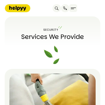
SECURITY
Services We Provide