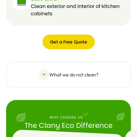
Clean exterior and interior of kitchen
cabinets
Get a Free Quote
Get a
Free
Quote
What we do not clean?
WHY CHOOSE US
The Clany Eco Difference