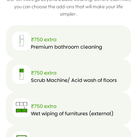
e
you can choose the add-ons that will make your life
simpler.
₹750 extra
Premium bathroom cleaning
₹750 extra
Scrub Machine/ Acid wash of floors
₹750 extra
Wet wiping of furnitures (external)