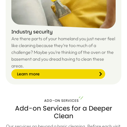
e
Industry security
Are there parts of your homeland you just never feel
like cleaning because they’re too much of a
challenge? Maybe you’re thinking of the oven or the
basement and you dread having to clean these
areas.
Learn more
ADD-ON SERVICES
Le
Add-on Services for a Deeper
ar
Clean
n
m
or
Our services go beyond a basic cleaning. Before each visit,