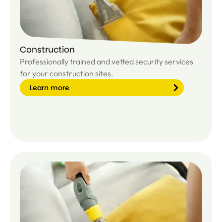
Construction
Professionally trained and vetted security services
for your construction sites.
Learn more
Le
ar
n
m
or
e