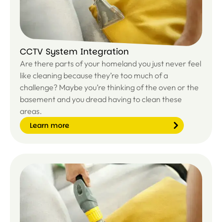
CCTV System Integration
Are there parts of your homeland you just never feel
like cleaning because they’re too much of a
challenge? Maybe you’re thinking of the oven or the
basement and you dread having to clean these
areas.
Learn more
Le
ar
n
m
or