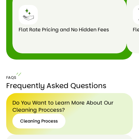
Flat Rate Pricing and No Hidden Fees
Fl
FAQS
Frequently Asked Questions
Do You Want to Learn More About Our
Cleaning Proccess?
Cleaning Process
Cleaning
Process