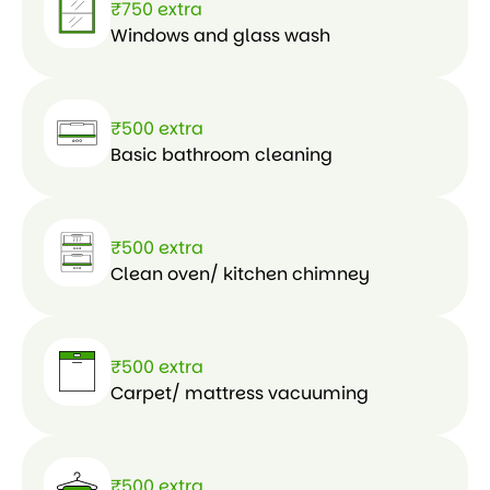
₹750 extra
Windows and glass wash
₹500 extra
Basic bathroom cleaning
₹500 extra
Clean oven/ kitchen chimney
₹500 extra
Carpet/ mattress vacuuming
₹500 extra