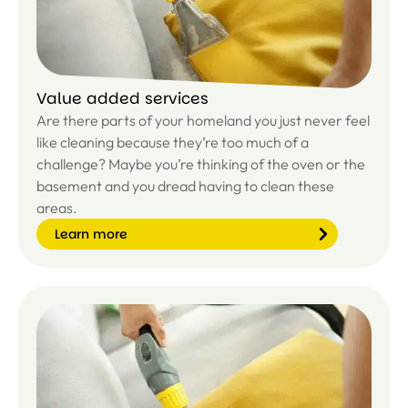
e
Value added services
Are there parts of your homeland you just never feel
like cleaning because they’re too much of a
challenge? Maybe you’re thinking of the oven or the
basement and you dread having to clean these
areas.
Learn more
Le
ar
n
m
or