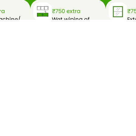
ra
₹750 extra
₹75
achine/
Wet wiping of
Ext
h of
furnitures
cl
(external)
wa