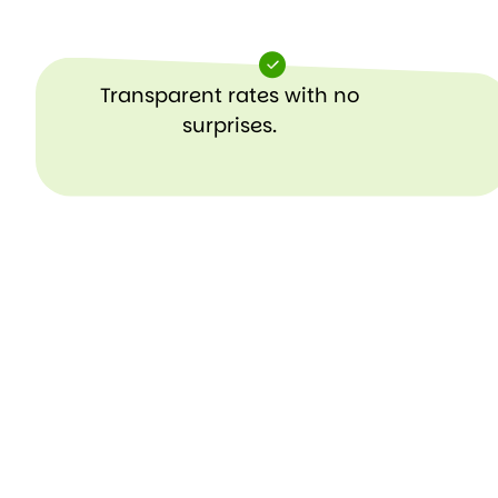
Transparent rates with no
surprises.