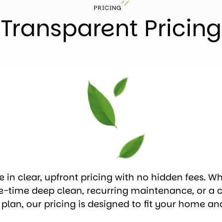
PRICING
Transparent Pricing
e in clear, upfront pricing with no hidden fees. W
e-time deep clean, recurring maintenance, or a 
 plan, our pricing is designed to fit your home an