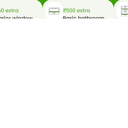
0 extra
₹500 extra
erior window
Basic bathroom
eaning (wet
cleaning
sh)