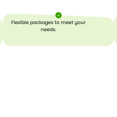
Flexible packages to meet your
needs.