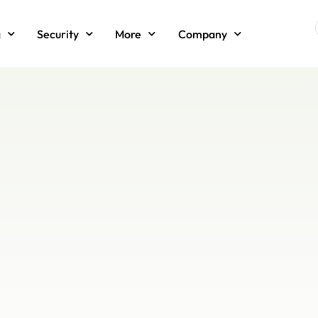
g
Security
More
Company