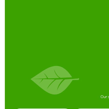
Our s