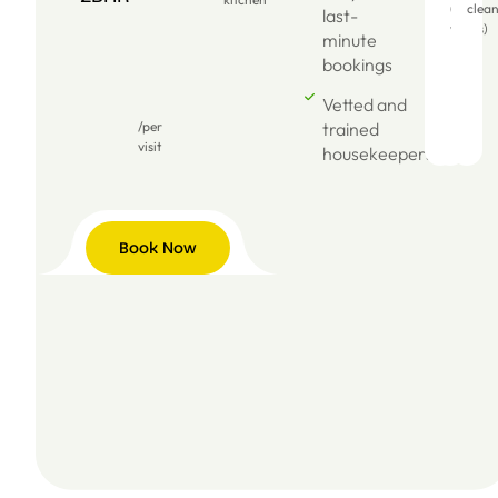
(dry
clea
last-
wipes)
minute
bookings
Vetted and
/per
trained
visit
housekeepers
Book Now
Book
Now