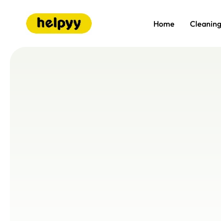
Home
Cleanin