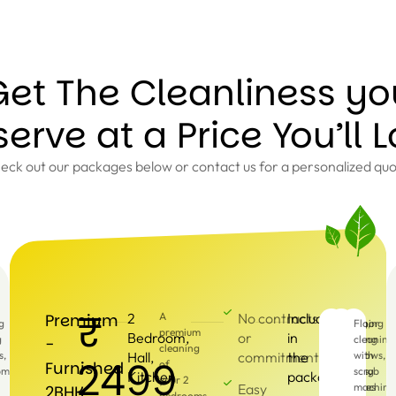
Get The Cleanliness yo
erve at a Price You’ll 
eck out our packages below or contact us for a personalized quo
₹
Premium
2
A
No contracts
Included
g
g
Dusting,
Cleaning
Floor
premium
Bedroom,
or
in
g
Sweeping
of
cleaning
-
cleaning
s,
Hall,
commitments
the
and
windows,
with
2499
Furnished
of
pment
Mopping
doors,
scrub
Kitchen
package
your 2
Easy
fixtures
machine
2BHK
bedrooms,