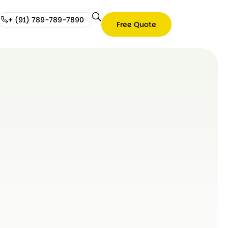
+ (91) 789-789-7890
Free Quote
Free
Quote
+
(91)
789-
789-
7890