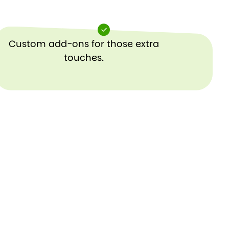
Custom add-ons for those extra
touches.