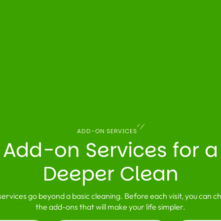
ADD-ON SERVICES
Add-on Services for a
Deeper Clean
ervices go beyond a basic cleaning. Before each visit, you can c
the add-ons that will make your life simpler.