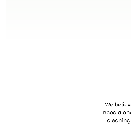
We believ
need a on
cleaning