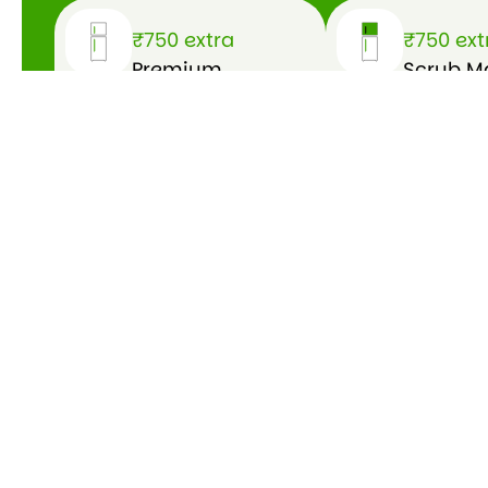
₹750 extra
₹750 ext
Premium
Scrub M
bathroom
Acid was
cleaning
floors
Get a Free Quote
Get a
Free
Quote