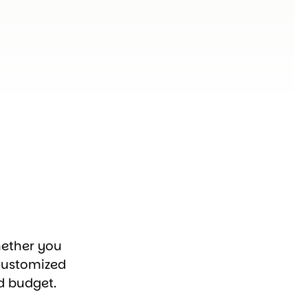
hether you
customized
d budget.