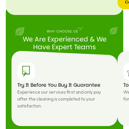
C
WHY CHOOSE US
We Are Experienced & We
Have Expert Teams
Try It Before You Buy It Guarantee
T
Experience our services first and only pay
We
after the cleaning is completed to your
fo
satisfaction.