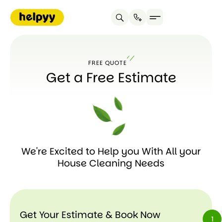
FREE QUOTE
Get a Free Estimate
We're Excited to Help you With All your
House Cleaning Needs
Get Your Estimate & Book Now
1