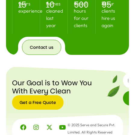
15
10
500
95
+
+
+
%
years
homes
saved
of our
experience
cleaned
hours
clients
last
for our
hire us
year
clients
again
Contact us
Contact
us
SUBSC
Our Goal is to Wow You
With Every Clean
Get a Free Quote
Get a
Free
© 2025 Serve and Secure Pvt.
Quote
Limited. All Rights Reserved